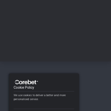
Cookie Policy
We use cookies to deliver a better and more
personalised service.